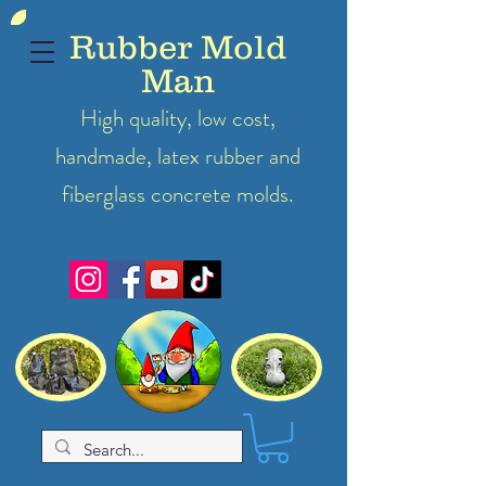
Rubber Mold
Man
High quality, low cost,
handmade, latex
rubber
and
fiberglass concrete molds.