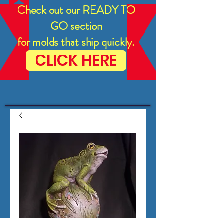
Check out our READY TO
GO section
for molds that ship quickly.
CLICK HERE