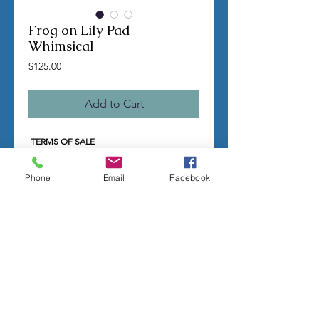
Frog on Lily Pad -
Whimsical
Price
$125.00
Add to Cart
TERMS OF SALE
Contact us with any questions before
ordering
Phone
Email
Facebook
US Shipping is free
All molds are hand made per order
Molds require a 4-8 week
minimum
to be
completed
Production times can vary, for status
updates email us at
rubbermoldman@gmail.com
Larger more detailed molds or large
group orders will require more time
We cannot guarantee an exact
completion date