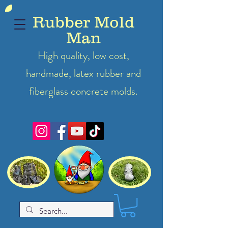
Rubber Mold
Man
High quality, low cost,
handmade, latex
rubber
and
fiberglass concrete molds.