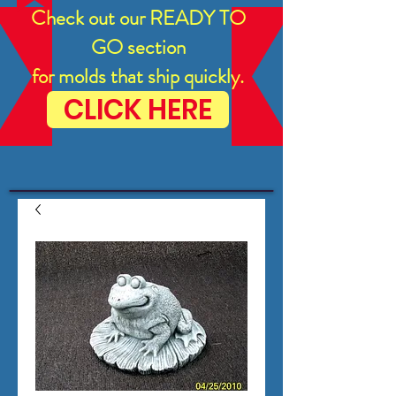
Check out our READY TO
GO section
for molds that ship quickly.
CLICK HERE