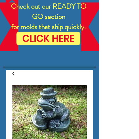
Check out our READY TO
GO section
for molds that ship quickly.
CLICK HERE