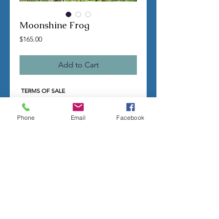
Moonshine Frog
Price
$165.00
Add to Cart
TERMS OF SALE
Contact us with any questions before
ordering
US Shipping is free
Phone
Email
Facebook
All molds are hand made per order
Molds require a 4-8 week
minimum
to be
completed
Production times can vary, for status
updates email us at
rubbermoldman@gmail.com
Larger more detailed molds or large
group orders will require more time
We cannot guarantee an exact
completion date
All sales are final, orders cannot be