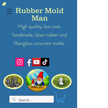
Rubber Mold
Man
High quality, low cost,
handmade, latex
rubber
and
fiberglass concrete molds.