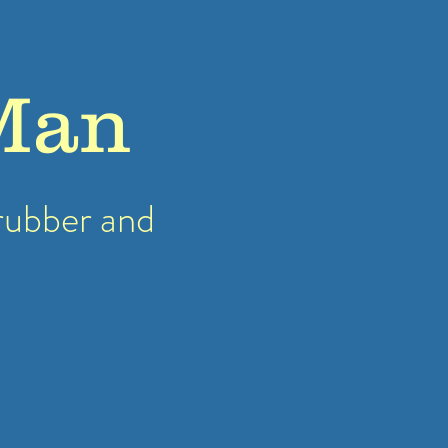
Man
rubber
and