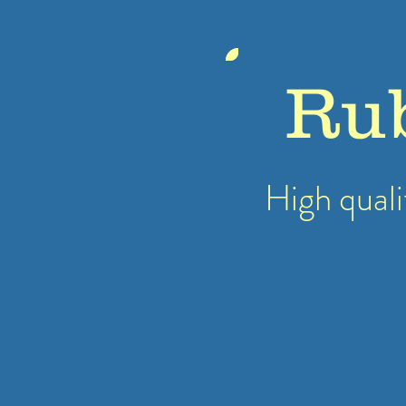
Ru
High quali