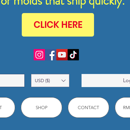
for molds that ship quickly.
CLICK HERE
Lo
USD ($)
T
SHOP
CONTACT
RMM