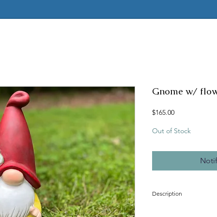
Gnome w/ flo
Price
$165.00
Out of Stock
Noti
Description