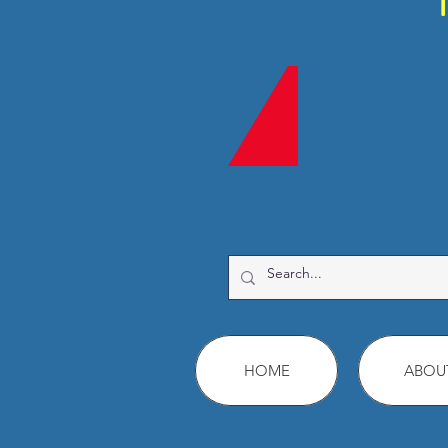
HOME
ABOU