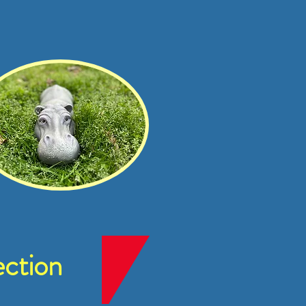
ction