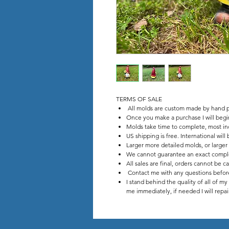
TERMS OF SALE
All molds are custom made by hand p
Once you make a purchase I will beg
Molds take time to complete, most in
US shipping is free. International wil
Larger more detailed molds, or larger
We cannot guarantee an exact comple
All sales are final, orders cannot be c
Contact me with any questions before
I stand behind the quality of all of m
me immediately, if needed I will repa