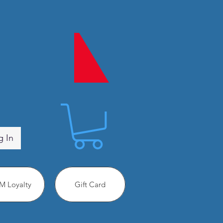
g In
 Loyalty
Gift Card