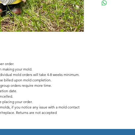
Description
Latex/fiberglass mold to
5 inches wide
11.5 inches tall
2 pc fiberglass shell
latex insert has a seam
er order.
in making your mold.
dividual mold orders will take 4-8 weeks minimum.
l be billed upon mold completion.
 group orders require more time.
tion date.
ancelled.
 placing your order.
y molds, if you notice any issue with a mold contact
ir/replace. Returns are not accepted