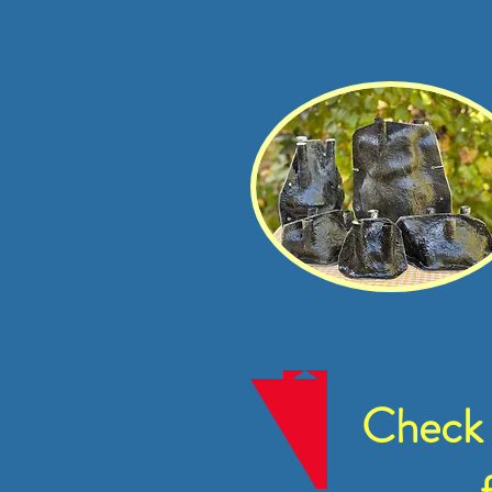
Check