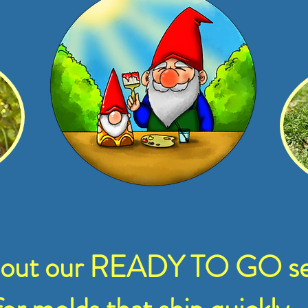
 out our READY TO GO se