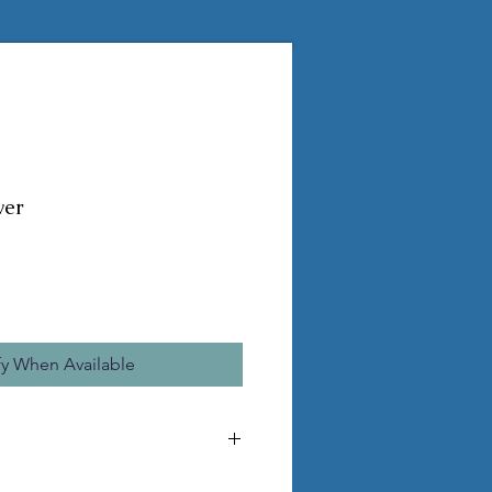
wer
fy When Available