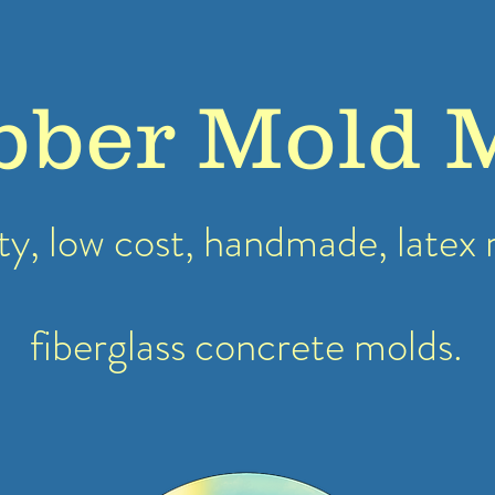
bber Mold 
ty, low cost, handmade, latex
fiberglass concrete molds.