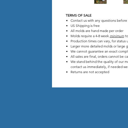
TERMS OF SALE
Contact us with any questions before
US Shipping is free
All molds are hand made per order
Molds require a 4-8 week
minimum
to
Production times can vary, for stat
Larger more detailed molds or large g
We cannot guarantee an exact compl
All sales are final, orders cannot be c
We stand behind the quality of our mo
contact us immediately, if needed we w
Returns are not accepted