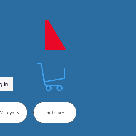
g In
 Loyalty
Gift Card