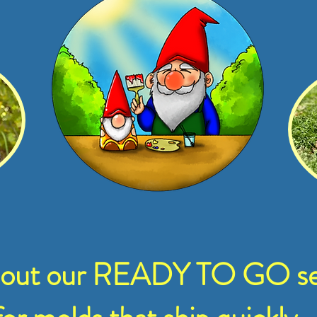
 out our READY TO GO se