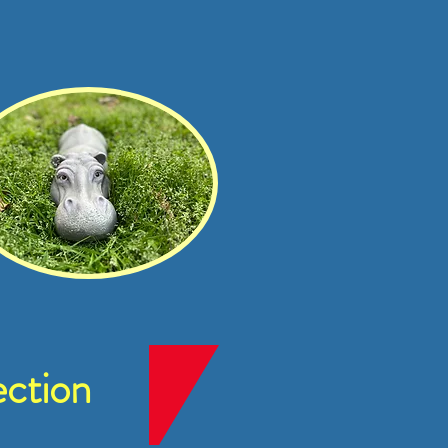
ction