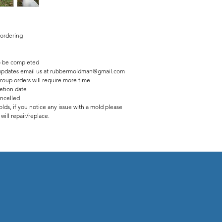
 ordering
 be completed
us updates email us at rubbermoldman@gmail.com
roup orders will require more time
etion date
ancelled
lds, if you notice any issue with a mold please
ill repair/replace.