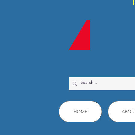
HOME
ABOU