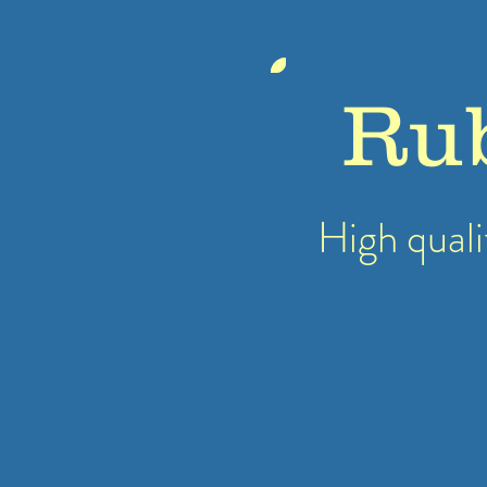
Ru
High quali