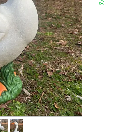
Latex insert has a seam,
2 pc fiberglass shell
FINISHED STATUE MEAS
24 inches tall
12 inches wide