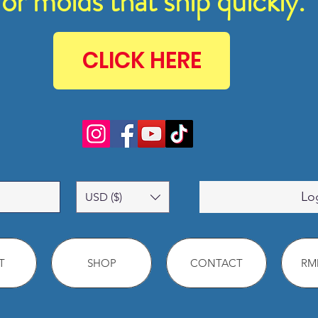
for molds that ship quickly.
CLICK HERE
Lo
USD ($)
T
SHOP
CONTACT
RMM