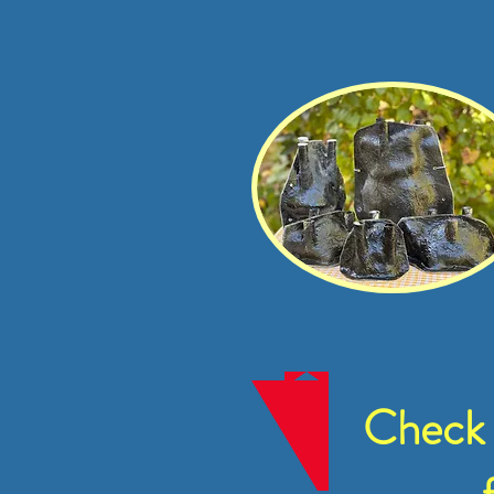
Check