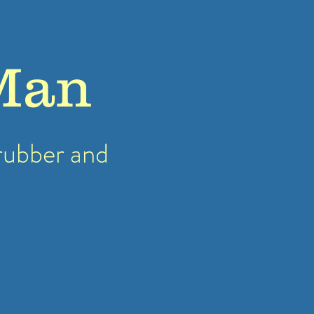
Man
rubber
and