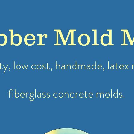
bber Mold 
ty, low cost, handmade, latex
fiberglass concrete molds.