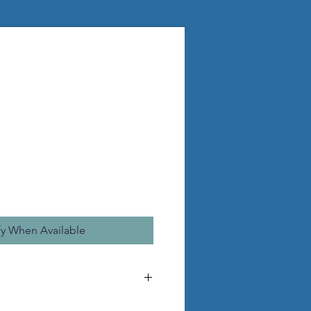
fy When Available
d to make the pictured statue.