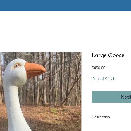
Large Goose
Price
$450.00
Out of Stock
Noti
Description
Latex and fiberglass mol