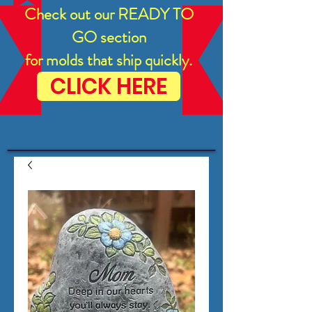
Check out our READY TO
GO section
for molds that ship quickly.
CLICK HERE