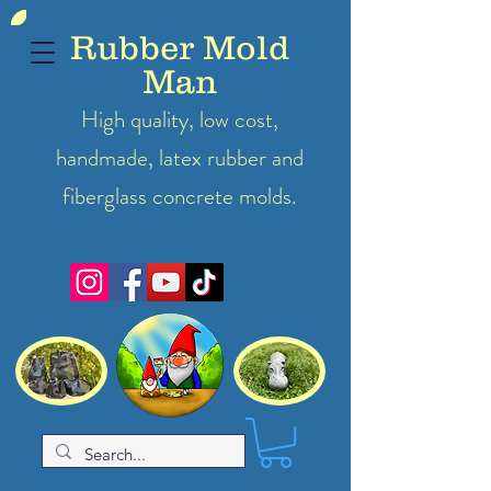
Rubber Mold
Man
High quality, low cost,
handmade, latex
rubber
and
fiberglass concrete molds.