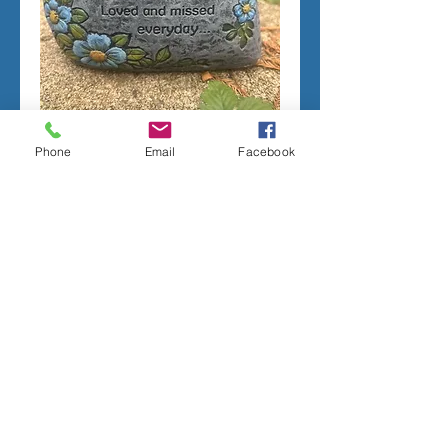
Phone
Email
Facebook
Mom Memorial Stone-
Latex only
Price
$35.00
Add to Cart
All molds are handmade per order.
Most latex only molds require 2-4 weeks
minimum to complete.
For more information, please see the
Terms of sale on the Order page.