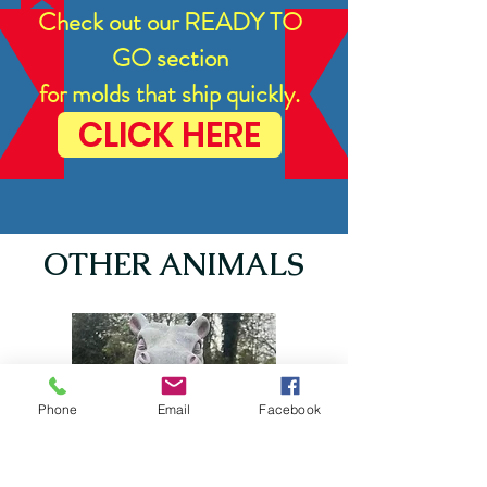
Check out our READY TO
GO section
for molds that ship quickly.
CLICK HERE
OTHER ANIMALS
Phone
Email
Facebook