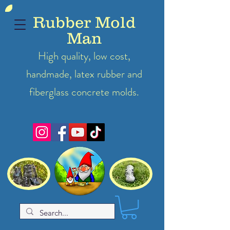
Rubber Mold
Man
High quality, low cost,
handmade, latex
rubber
and
fiberglass concrete molds.