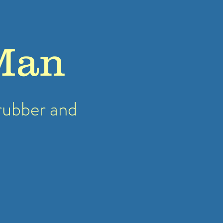
Man
rubber
and