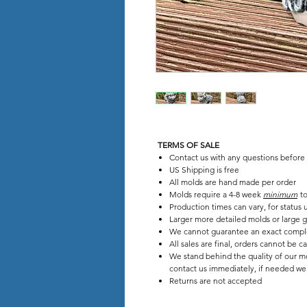
TERMS OF SALE
Contact us with any questions before
US Shipping is free
All molds are hand made per order
Molds require a 4-8 week
minimum
to
Production times can vary, for status
Larger more detailed molds or large g
We cannot guarantee an exact compl
All sales are final, orders cannot be c
We stand behind the quality of our mo
contact us immediately, if needed we w
Returns are not accepted