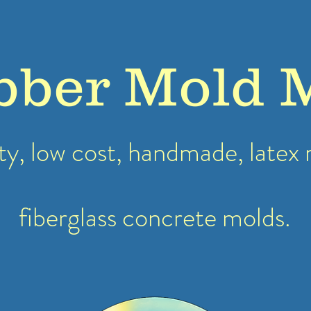
bber Mold 
ty, low cost, handmade, latex
fiberglass concrete molds.