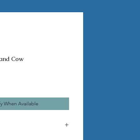
land Cow
fy When Available