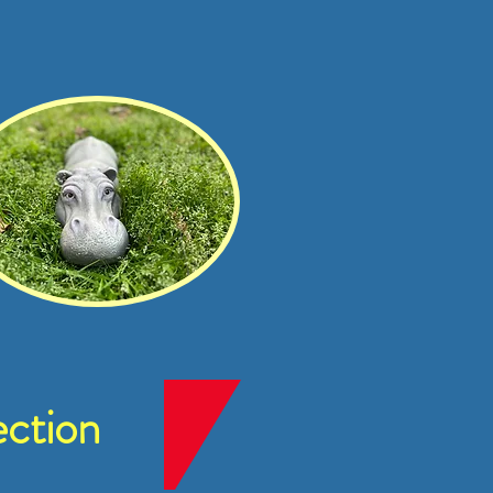
ction