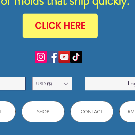
for molds that ship quickly.
CLICK HERE
Lo
USD ($)
T
SHOP
CONTACT
RMM