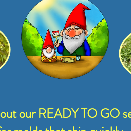
 out our READY TO GO se