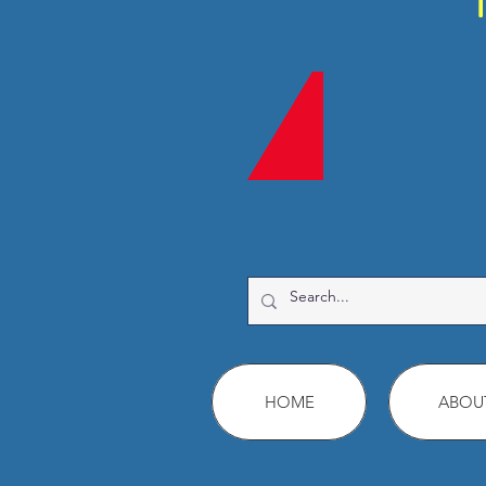
HOME
ABOU