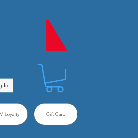
g In
 Loyalty
Gift Card