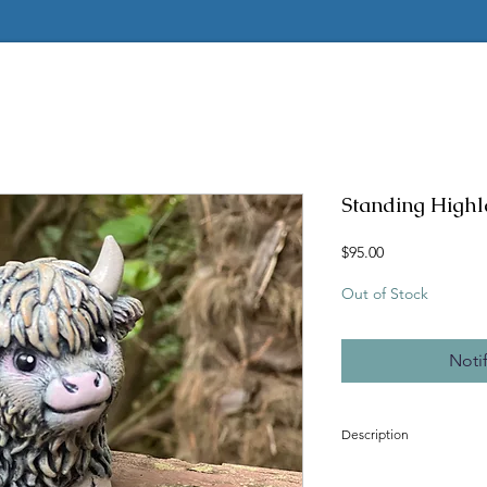
Standing High
Price
$95.00
Out of Stock
Noti
Description