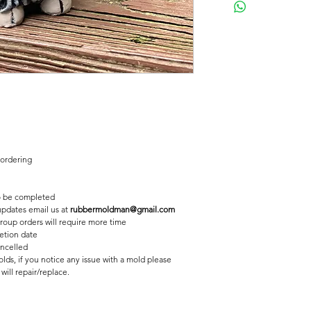
Concrete mold to mak
Latex insert is seamle
2 pc fiberglass shell 
Finished statue meas
31/2 inches tall
4 inches long
 ordering
 be completed
 updates email us at
rubbermoldman@gmail.com
roup orders will require more time
etion date
ancelled
lds, if you notice any issue with a mold please
ill repair/replace.