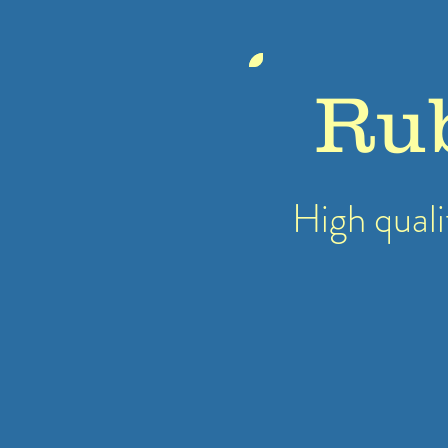
Ru
High quali