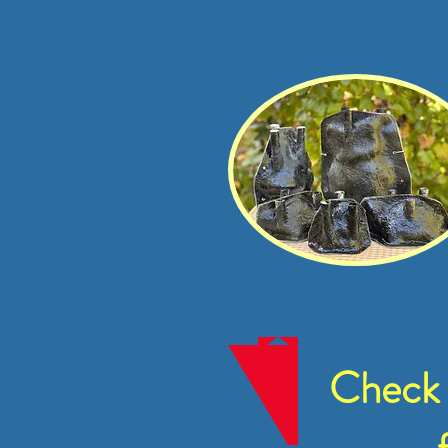
Check