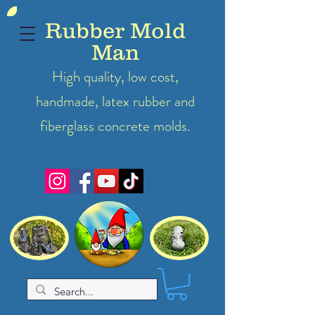
Rubber Mold
Man
High quality, low cost,
handmade, latex
rubber
and
fiberglass concrete molds.