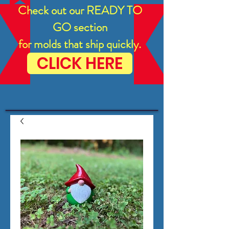
Check out our READY TO
GO section
for molds that ship quickly.
CLICK HERE