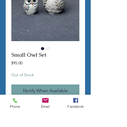
Small Owl Set
Price
$95.00
Out of Stock
Notify When Available
TERMS OF SALE
Phone
Email
Facebook
Contact us with any questions before
ordering
US Shipping is free
All molds are hand made per order