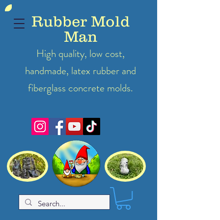
Rubber Mold
Man
High quality, low cost,
handmade, latex
rubber
and
fiberglass concrete molds.