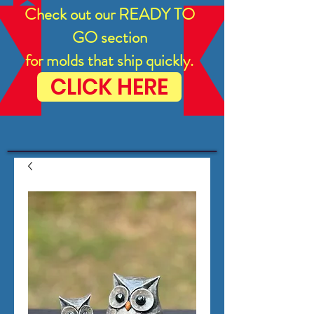
Check out our READY TO
GO section
for molds that ship quickly.
CLICK HERE