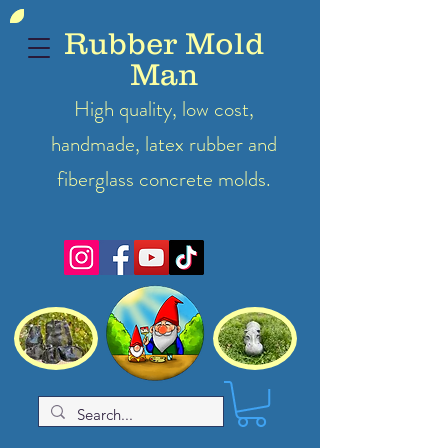
Rubber Mold
Man
High quality, low cost,
handmade, latex
rubber
and
fiberglass concrete molds.