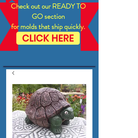
Check out our READY TO
GO section
for molds that ship quickly.
CLICK HERE