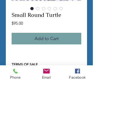
Small Round Turtle
Price
$95.00
Add to Cart
TERMS OF SALE
Contact us with any questions before
ordering
Phone
Email
Facebook
US Shipping is free
All molds are hand made per order
Molds require a 4-8 week
minimum
to be
completed
Production times can vary, for status
updates email us at
rubbermoldman@gmail.com
Larger more detailed molds or large
group orders will require more time
We cannot guarantee an exact