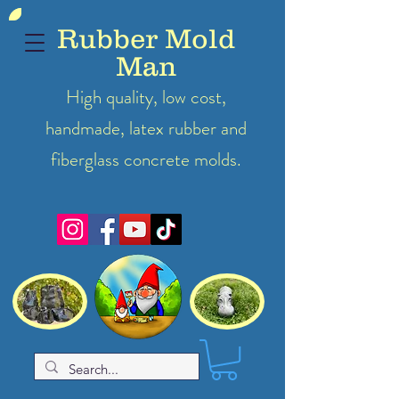
Rubber Mold
Man
High quality, low cost,
handmade, latex
rubber
and
fiberglass concrete molds.