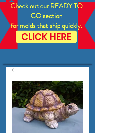
Check out our READY TO
GO section
for molds that ship quickly.
CLICK HERE