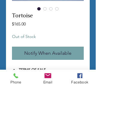
Tortoise
Price
$165.00
Out of Stock
Notify When Available
TERMS OF SALE
Contact us with any questions before
ordering
Phone
Email
Facebook
US Shipping is free
All molds are hand made per order
Molds require a 4-8 week
minimum
to be completed
Production times can vary, for status
updates email us at
rubbermoldman@gmail.com
Larger more detailed molds or large
group orders will require more time