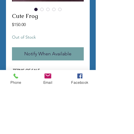
Cute Frog
Price
$150.00
Out of Stock
Notify When Available
TERMS OF SALE
Contact us with any questions before
ordering
Phone
Email
Facebook
US Shipping is free
All molds are hand made per order
Molds require a 4-8 week
minimum
to be
completed
Production times can vary, for status
updates email us at
rubbermoldman@gmail.com
Larger more detailed molds or large
group orders will require more time