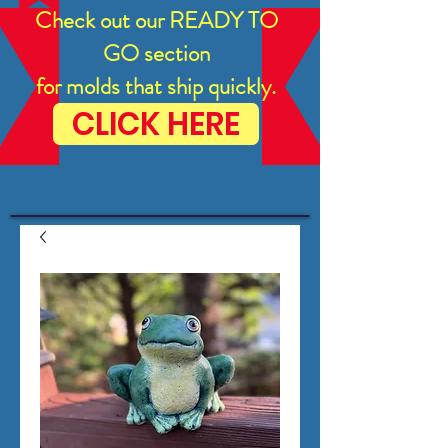
Check out our READY TO
GO section
for molds that ship quickly.
CLICK HERE