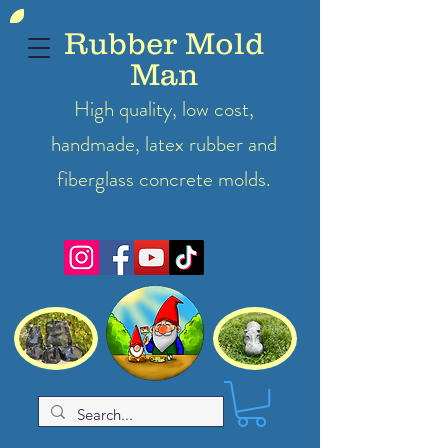
Rubber Mold
Man
High quality, low cost,
handmade, latex
rubber
and
fiberglass concrete molds.