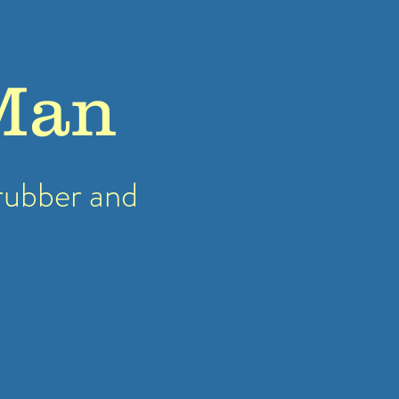
Man
rubber
and