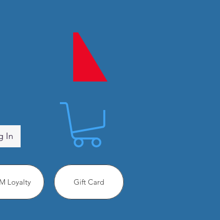
g In
 Loyalty
Gift Card