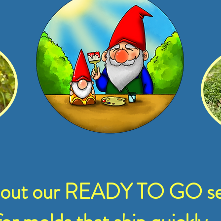
 out our READY TO GO se