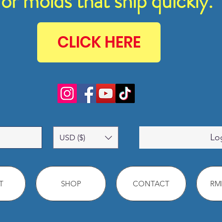
for molds that ship quickly.
CLICK HERE
Lo
USD ($)
T
SHOP
CONTACT
RMM