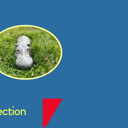
ction