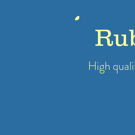
Ru
High quali