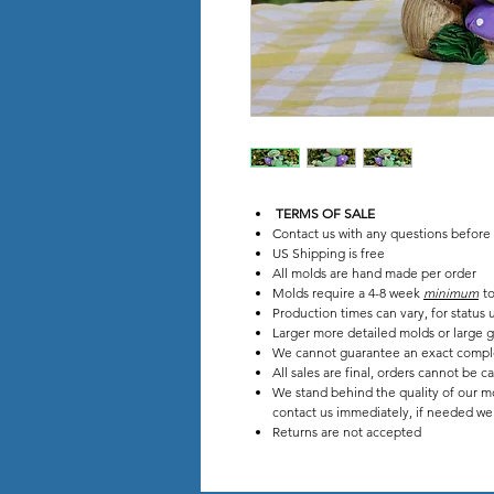
TERMS OF SALE
Contact us with any questions before
US Shipping is free
All molds are hand made per order
Molds require a 4-8 week
minimum
to
Production times can vary, for stat
Larger more detailed molds or large g
We cannot guarantee an exact compl
All sales are final, orders cannot be c
We stand behind the quality of our mo
contact us immediately, if needed we w
Returns are not accepted