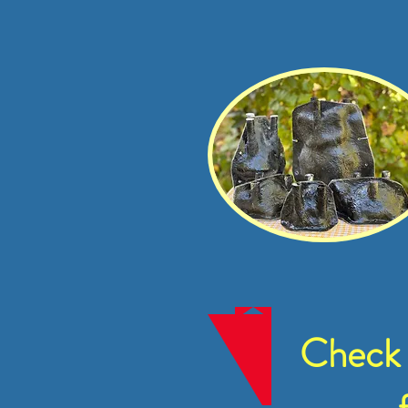
Check