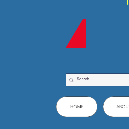
HOME
ABOU