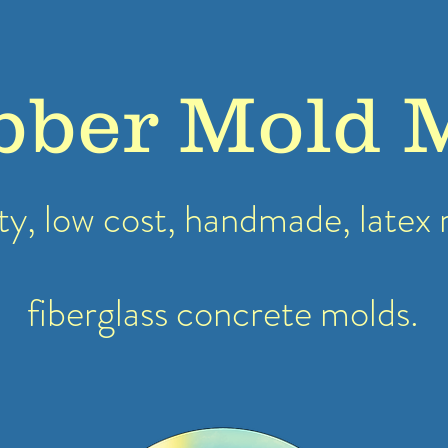
bber Mold 
ty, low cost, handmade, latex
fiberglass concrete molds.