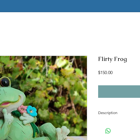
Flirty Frog
Price
$150.00
Description
Concrete mold to make t
Latex insert is seamless
2 pc fiberglass shell with