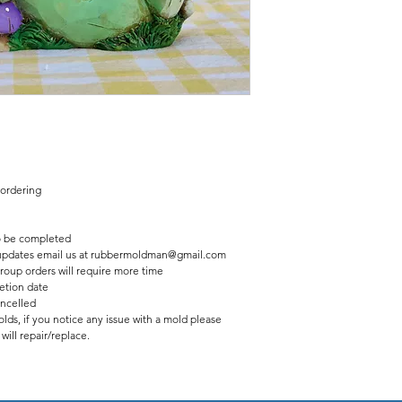
Finished statue measure
7 inches tall
8 inches wide
 ordering
 be completed
us updates email us at rubbermoldman@gmail.com
roup orders will require more time
etion date
ancelled
lds, if you notice any issue with a mold please
ill repair/replace.