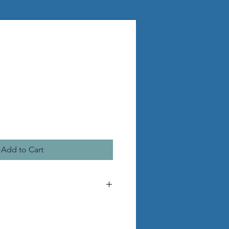
Add to Cart
he pictured statue
 pvc legs