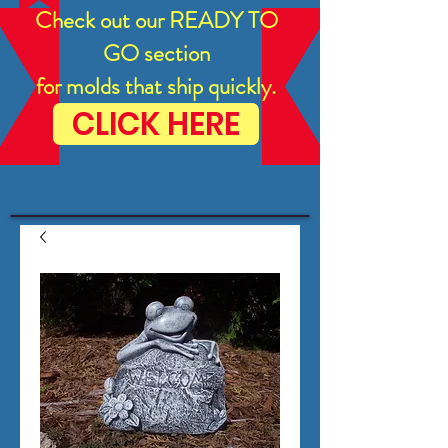
Check out our READY TO
GO section
for molds that ship quickly.
CLICK HERE