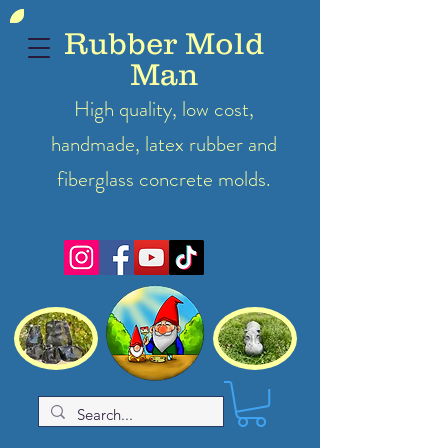
Rubber Mold
Man
High quality, low cost,
handmade, latex
rubber
and
fiberglass concrete molds.