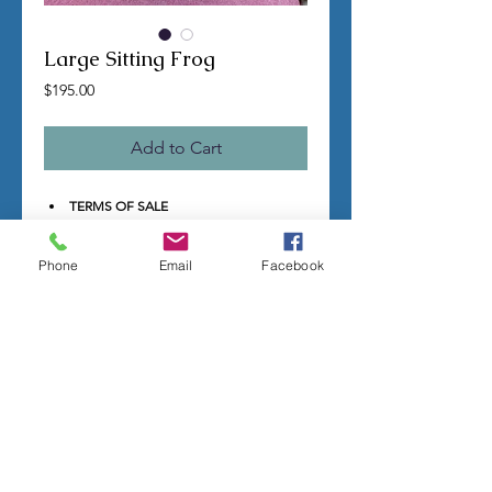
Large Sitting Frog
Price
$195.00
Add to Cart
TERMS OF SALE
Contact us with any questions before
ordering
Phone
Email
Facebook
US Shipping is free
All molds are hand made per order
Molds require a 4-8 week
minimum
to be completed
Production times can vary, for status
updates email us at
rubbermoldman@gmail.com
Larger more detailed molds or large
group orders will require more time
We cannot guarantee an exact
completion date
All sales are final, orders cannot be